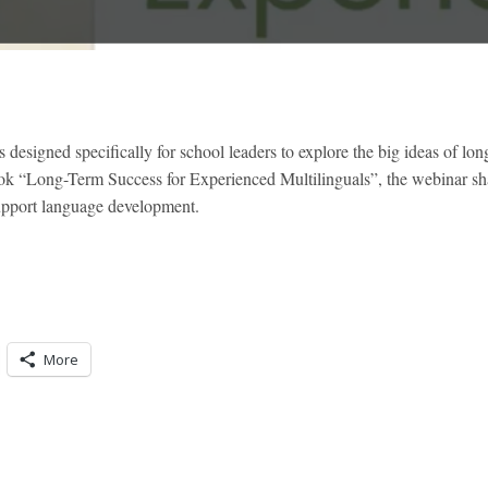
signed specifically for school leaders to explore the big ideas of lon
ok “Long-Term Success for Experienced Multilinguals”, the webinar shar
support language development.
More