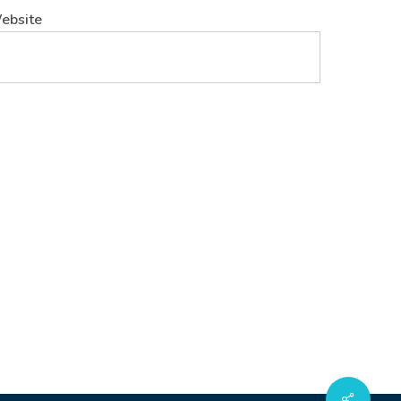
ebsite