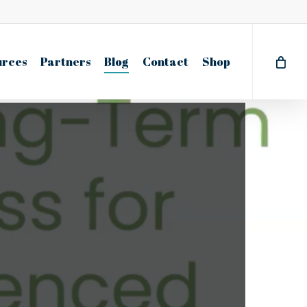
urces
Partners
Blog
Contact
Shop