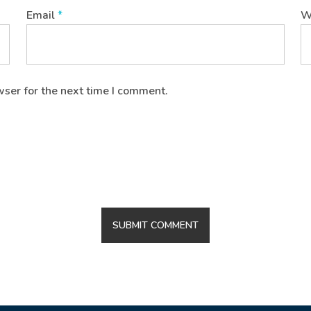
Email
*
W
wser for the next time I comment.