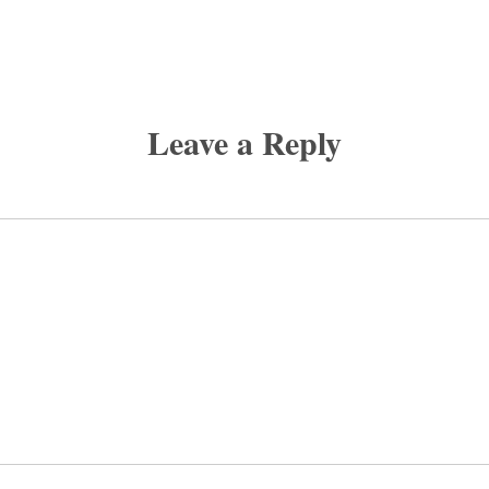
Leave a Reply