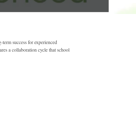
g-term success for experienced
es a collaboration cycle that school