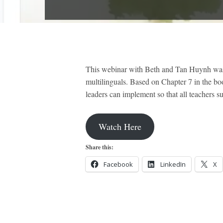
This webinar with Beth and Tan Huynh was de
multilinguals. Based on Chapter 7 in the bo
leaders can implement so that all teachers 
Watch Here
Share this:
Facebook
LinkedIn
X