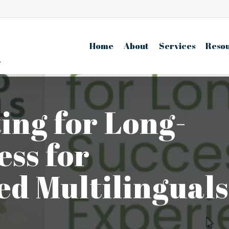
Home
About
Services
Reso
ing for Long-
ss for
d Multilinguals