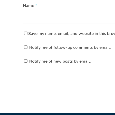
Name
*
Save my name, email, and website in this bro
Notify me of follow-up comments by email.
Notify me of new posts by email.