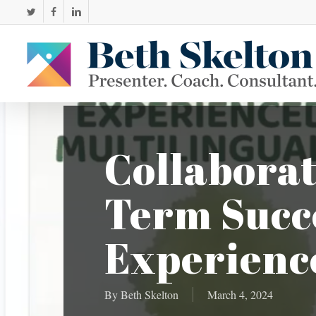
Skip
twitter
facebook
linkedin
to
main
content
Collaborat
Term Succe
Experience
By
Beth Skelton
March 4, 2024