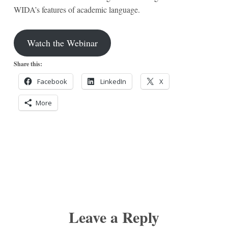
WIDA’s features of academic language.
Watch the Webinar
Share this:
Facebook
LinkedIn
X
More
Leave a Reply