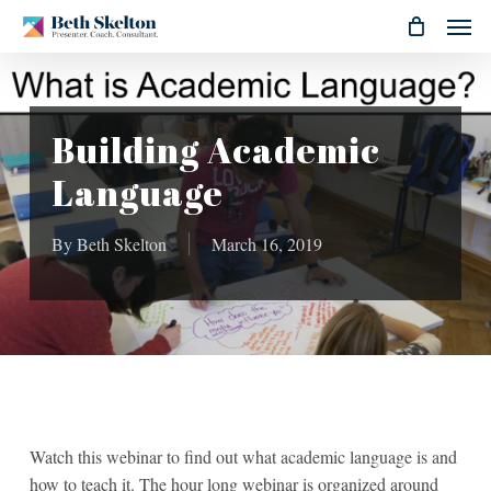
Skip
Men
to
main
content
Building Academic
Language
By
Beth Skelton
March 16, 2019
Watch this webinar to find out what academic language is and
how to teach it. The hour long webinar is organized around