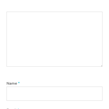
Name
*