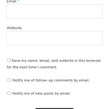
Email
*
Website
Save my name, email, and website in this browser
for the next time I comment.
Notify me of follow-up comments by email.
Notify me of new posts by email.